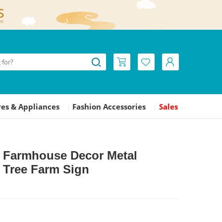
es & Appliances
Fashion Accessories
Sales
|
|
L Farmhouse Decor Metal
 Tree Farm Sign