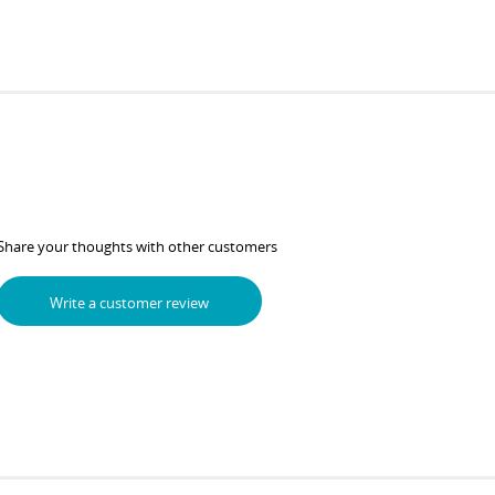
Share your thoughts with other customers
Write a customer review