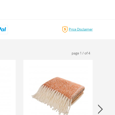
Price Disclaimer
page
1
/
of
4