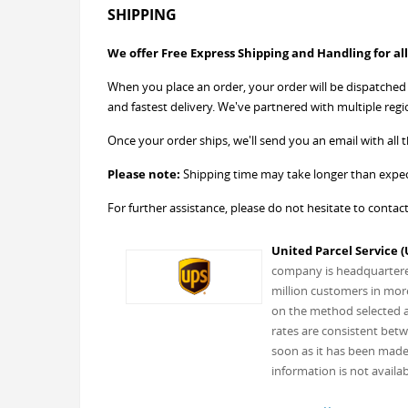
SHIPPING
We offer Free Express Shipping and Handling for all
When you place an order, your order will be dispatched w
and fastest delivery. We've partnered with multiple regi
Once your order ships, we'll send you an email with all th
Please note:
Shipping time may take longer than expect
For further assistance, please do not hesitate to contac
United Parcel Service (
company is headquartered 
million customers in more
on the method selected an
rates are consistent betw
soon as it has been made 
information is not availab