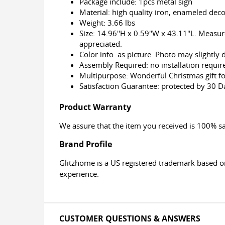
Package include: 1pcs metal sign
Material: high quality iron, enameled dec
Weight: 3.66 lbs
Size: 14.96''H x 0.59''W x 43.11''L. Measu
appreciated.
Color info: as picture. Photo may slightly
Assembly Required: no installation require
Multipurpose: Wonderful Christmas gift f
Satisfaction Guarantee: protected by 30 
Product Warranty
We assure that the item you received is 100% sa
Brand Profile
Glitzhome is a US registered trademark based o
experience.
CUSTOMER QUESTIONS & ANSWERS