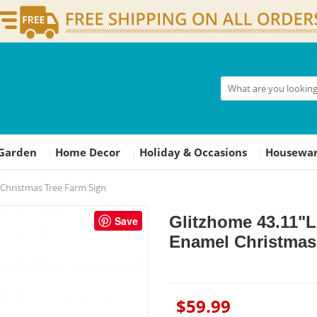
Garden
Home Decor
Holiday & Occasions
Housewar
|
|
|
Christmas Tree Farm Sign
Glitzhome 43.11"
Save
Enamel Christmas
$59.99