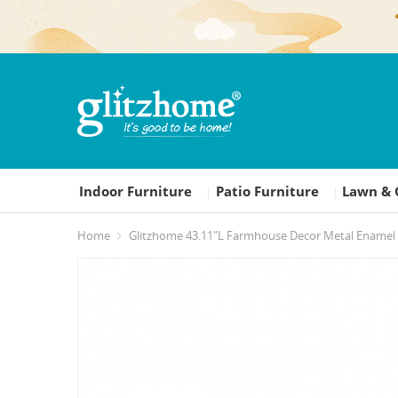
Indoor Furniture
Patio Furniture
Lawn & 
|
|
Home
Glitzhome 43.11"L Farmhouse Decor Metal Enamel 