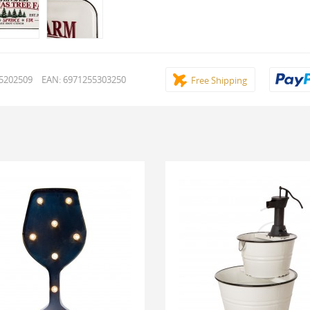
15202509
EAN: 6971255303250
Free Shipping