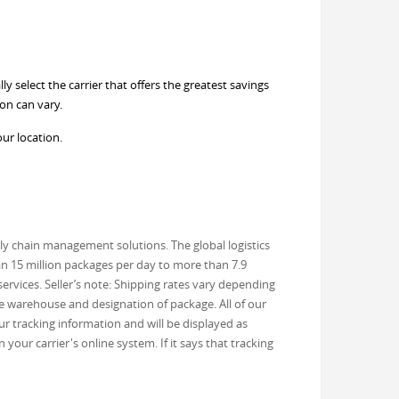
 select the carrier that offers the greatest savings
on can vary.
our location.
ly chain management solutions. The global logistics
an 15 million packages per day to more than 7.9
ervices. Seller’s note: Shipping rates vary depending
he warehouse and designation of package. All of our
r tracking information and will be displayed as
our carrier's online system. If it says that tracking