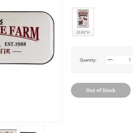
23.62"H
Quantity:
Out of Stock