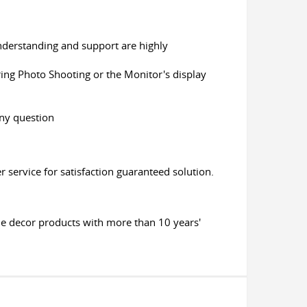
 understanding and support are highly
uring Photo Shooting or the Monitor's display
any question
 service for satisfaction guaranteed solution.
me decor products with more than 10 years'