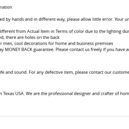
oration
red by hands and in different way, please allow little error. Your
 different from Actual Item in Terms of color due to the lighting d
d, there are holes on the back
or men, cool decorations for home and business premises
Day MONEY BACK guarantee. Please contact us freely if you have 
fe and sound. For any defective item, please contact our customer
n Texas USA. We are the professional designer and crafter of ho