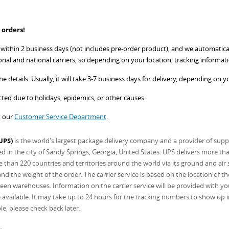
 orders!
ithin 2 business days (not includes pre-order product), and we automatically
onal and national carriers, so depending on your location, tracking informati
e details. Usually, it will take 3-7 business days for delivery, depending on y
ed due to holidays, epidemics, or other causes.
t our
Customer Service Department
.
UPS)
is the world's largest package delivery company and a provider of supp
in the city of Sandy Springs, Georgia, United States. UPS delivers more th
 than 220 countries and territories around the world via its ground and air s
d the weight of the order. The carrier service is based on the location of t
een warehouses. Information on the carrier service will be provided with you
available. It may take up to 24 hours for the tracking numbers to show up in y
le, please check back later.