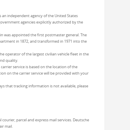
 is an independent agency of the United States
 government agencies explicitly authorized by the
in was appointed the first postmaster general. The
partment in 1872, and transformed in 1971 into the
operator of the largest civilian vehicle fleet in the
nd quality.
arrier service is based on the location of the
on on the carrier service will be provided with your
ys that tracking information is not available, please
 courier, parcel and express mail services. Deutsche
ir mail.