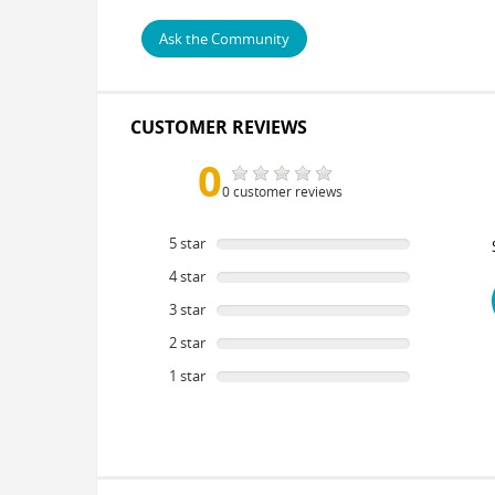
Ask the Community
CUSTOMER REVIEWS
0
0 customer reviews
5 star
0
%
4 star
0
%
3 star
0
%
2 star
0
%
1 star
0
%