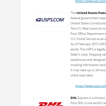
https://www.ups.com
The
United States Posta
federal government respon
United States Constitutio
The U.S. Mail traces its 
Post Office Department wa
U.S. Postal Service as an
As of February 2015 USPS 
world. The USPS is legally
Seller’s note: Shipping r
warehouse and designation
tracking information and 
It may take up to 24 hours
check back later.
https://www.usps.co
DHL
Express is a divisio
Post DHL is the world's l