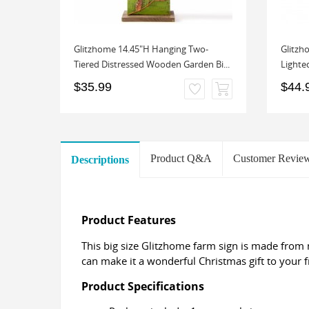
ve a
Glitzhome 14.45"H Hanging Two-
Glitzh
 De...
Tiered Distressed Wooden Garden Bi...
Lighted
$35.99
$44.
Product Q&A
Customer Revie
Descriptions
Product Features
This big size Glitzhome farm sign is made from
can make it a wonderful Christmas gift to your f
Product Specifications