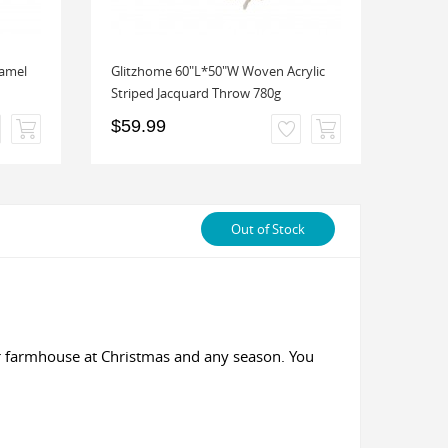
amel
Glitzhome 60"L*50"W Woven Acrylic
Glitz
Striped Jacquard Throw 780g
Overs
$59.99
$24.
Out of Stock
ur farmhouse at Christmas and any season. You