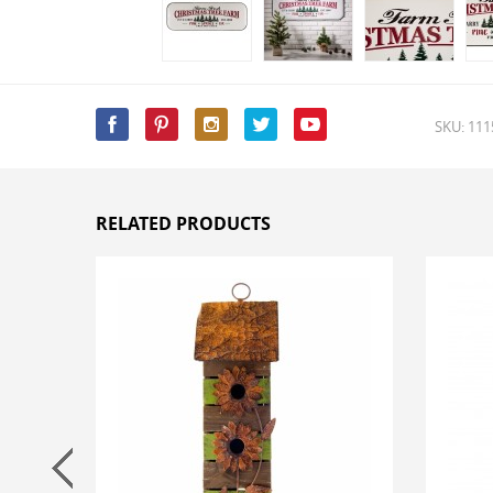
SKU: 11
RELATED PRODUCTS