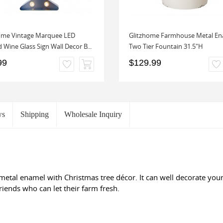
ome Vintage Marquee LED
Glitzhome Farmhouse Metal En
 Wine Glass Sign Wall Decor B...
Two Tier Fountain 31.5"H
99
$129.99
ws
Shipping
Wholesale Inquiry
 metal enamel with Christmas tree décor. It can well decorate yo
riends who can let their farm fresh.