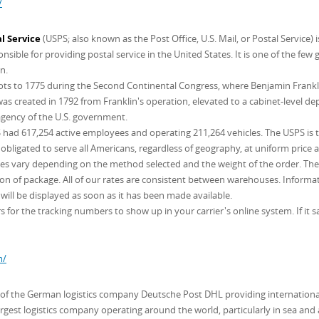
/
l Service
(USPS; also known as the Post Office, U.S. Mail, or Postal Service)
sible for providing postal service in the United States. It is one of the few
n.
roots to 1775 during the Second Continental Congress, where Benjamin Frankl
s created in 1792 from Franklin's operation, elevated to a cabinet-level de
 agency of the U.S. government.
had 617,254 active employees and operating 211,264 vehicles. The USPS is the 
 obligated to serve all Americans, regardless of geography, at uniform price a
ates vary depending on the method selected and the weight of the order. The c
 of package. All of our rates are consistent between warehouses. Informati
will be displayed as soon as it has been made available.
 for the tracking numbers to show up in your carrier's online system. If it sa
m/
n of the German logistics company Deutsche Post DHL providing international
argest logistics company operating around the world, particularly in sea and a