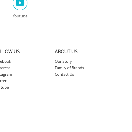
Youtube
LLOW US
ABOUT US
cebook
Our Story
terest
Family of Brands
stagram
Contact Us
tter
utube