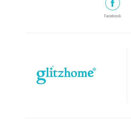
Facebook