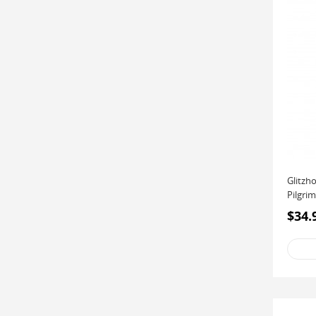
Glitzh
Pilgrim
$34.