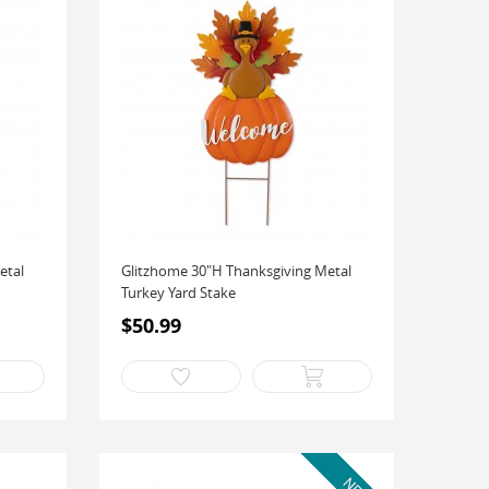
etal
Glitzhome 30"H Thanksgiving Metal
Turkey Yard Stake
$50.99