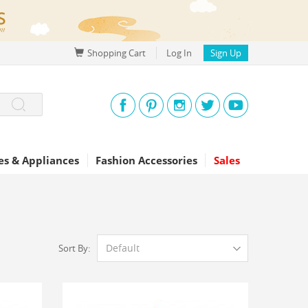
Shopping Cart
Log In
Sign Up
s & Appliances
Fashion Accessories
Sales
Default
Sort By: