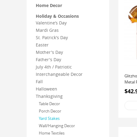
Home Decor
Holiday & Occasions
Valentine‘s Day
Mardi Gras
St. Patrick's Day
Easter
Mother's Day
Father's Day
July 4th / Patriotic
Interchangeable Decor
Glitzh
Fall
Metal 
Halloween
$42.
Thanksgiving
Table Decor
Porch Decor
Yard Stakes
Wall/Hanging Decor
Home Textiles