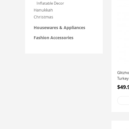
Inflatable Decor
Hanukkah
Christmas
Housewares & Appliances
Fashion Accessories
Glitzh
Turkey
$49.