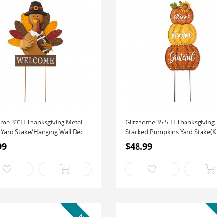
ome 30"H Thanksgiving Metal
Glitzhome 35.5"H Thanksgiving
 Yard Stake/Hanging Wall Déc...
Stacked Pumpkins Yard Stake(KD,
99
$48.99