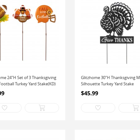
ome 24"H Set of 3 Thanksgiving
Glitzhome 30"H Thanksgiving M
Football Turkey Yard Stake(KD)
Silhouette Turkey Yard Stake
99
$45.99