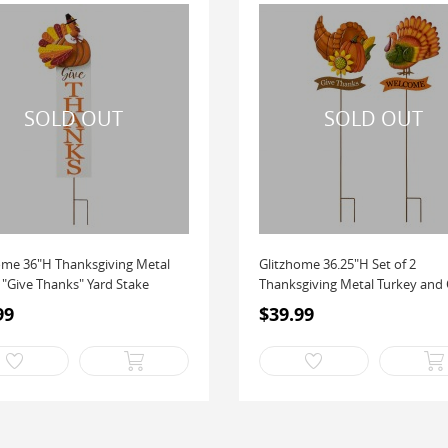
ome 36"H Thanksgiving Metal
Glitzhome 36.25"H Set of 2
 "Give Thanks" Yard Stake
Thanksgiving Metal Turkey and C
99
$39.99