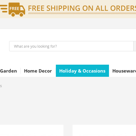
 Garden
Home Decor
Holiday & Occasions
Houseware
s