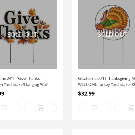
ome 24"H "Give Thanks"
Glitzhome 30"H Thanksgiving M
 Yard Stake/Hanging Wall
WELCOME Turkey Yard Stake (KD
Two...
99
$32.99