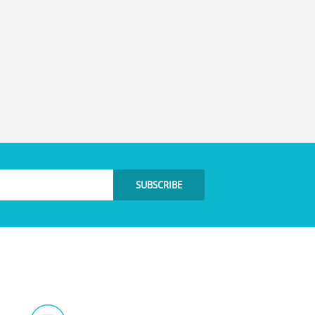
SUBSCRIBE