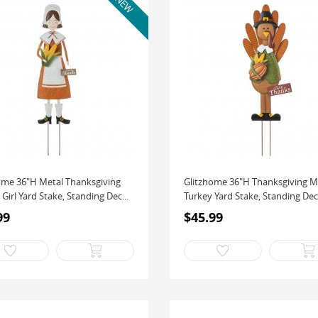
ome 36"H Metal Thanksgiving
Glitzhome 36"H Thanksgiving M
 Girl Yard Stake, Standing Dec...
Turkey Yard Stake, Standing Deco
99
$45.99