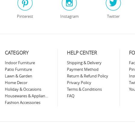
Pinterest
Instagram
Twitter
CATEGORY
HELP CENTER
FO
Indoor Furniture
Shipping & Delivery
Fa
Patio Furniture
Payment Method
Pin
Lawn & Garden
Return & Refund Policy
In
Home Decor
Privacy Policy
Twi
Holiday & Occasions
Terms & Conditions
Yo
Housewares & Appliances
FAQ
Fashion Accessories