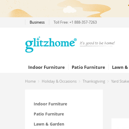
Business
Toll Free: +1 888-357-7263
Indoor Furniture
Patio Furniture
Lawn &
Home
Holiday & Occasions
Thanksgiving
Yard Stake
Indoor Furniture
Patio Furniture
Lawn & Garden