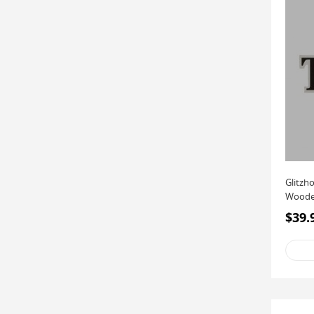
Glitzh
Wooden
Décor (
$39.