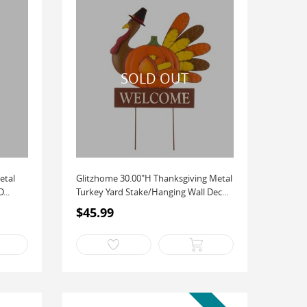
etal
Glitzhome 30.00"H Thanksgiving Metal
...
Turkey Yard Stake/Hanging Wall Dec...
$45.99