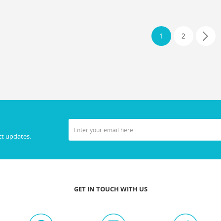
1
2
ct updates.
GET IN TOUCH WITH US