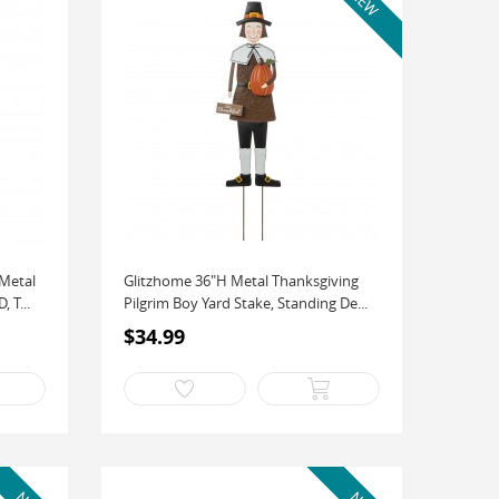
 Metal
Glitzhome 36"H Metal Thanksgiving
 T...
Pilgrim Boy Yard Stake, Standing De...
$34.99