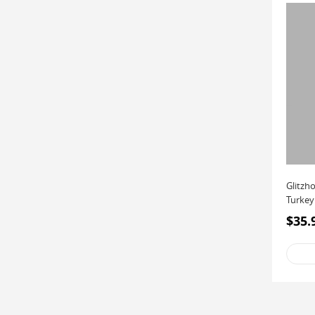
Glitzh
Turkey
$35.