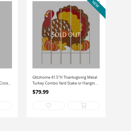
Glitzhome 41.5"H Thanksgiving Metal
rois...
Turkey Combo Yard Stake or Hangin...
$79.99