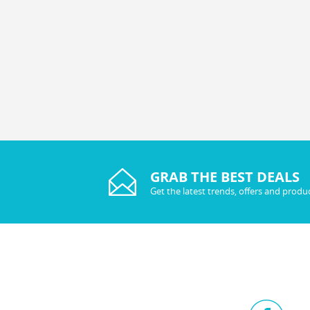
GRAB THE BEST DEALS
Get the latest trends, offers and produ