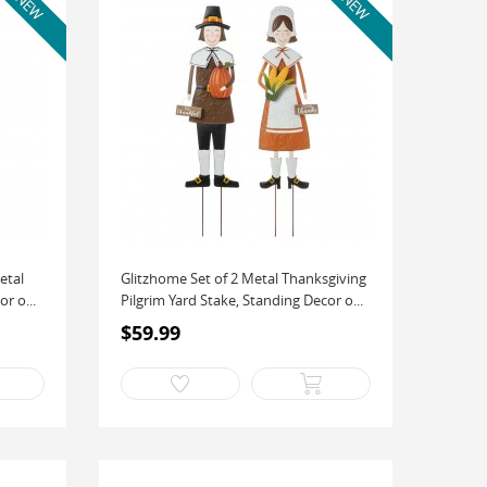
etal
Glitzhome Set of 2 Metal Thanksgiving
r o...
Pilgrim Yard Stake, Standing Decor o...
$59.99