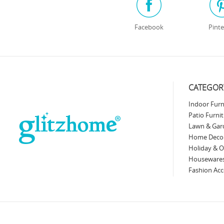
Facebook
Pinte
CATEGOR
Indoor Furn
Patio Furni
Lawn & Gar
Home Deco
Holiday & O
Fashion Acc