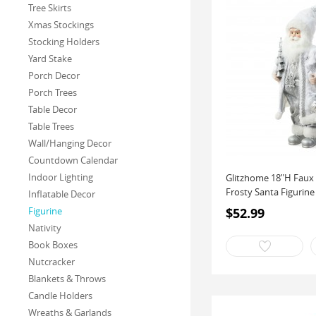
Tree Skirts
Xmas Stockings
Stocking Holders
Yard Stake
Porch Decor
Porch Trees
Table Decor
Table Trees
Wall/Hanging Decor
Countdown Calendar
Indoor Lighting
Glitzhome 18"H Faux 
Frosty Santa Figurine 
Inflatable Decor
$52.99
Figurine
Nativity
Book Boxes
Nutcracker
Blankets & Throws
Candle Holders
Wreaths & Garlands