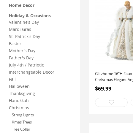
Home Decor
Holiday & Occasions
Valentine‘s Day
Mardi Gras
St. Patrick's Day
Easter
Mother's Day
Father's Day
July 4th / Patriotic
Interchangeable Decor
Glitzhome 16"H Faux
Fall
Christmas Elegant An
Halloween
$69.99
Thanksgiving
Hanukkah
Christmas
String Lights
Xmas Trees
Tree Collar