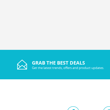
GRAB THE BEST DEALS
Get the latest trends, offers and product updates.