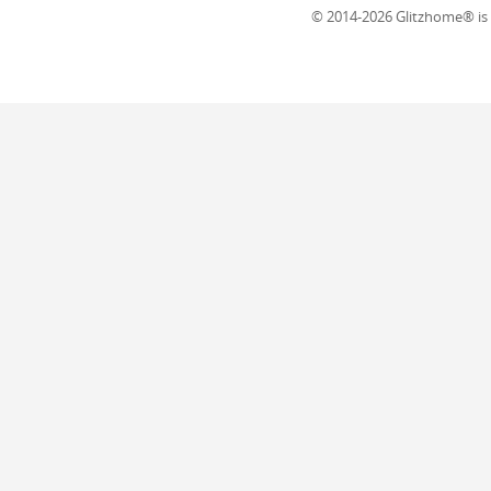
© 2014-2026 Glitzhome® is a