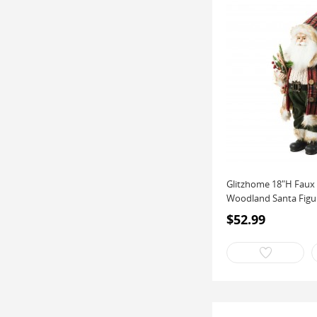
Glitzhome 18"H Faux 
Woodland Santa Figuri
$52.99