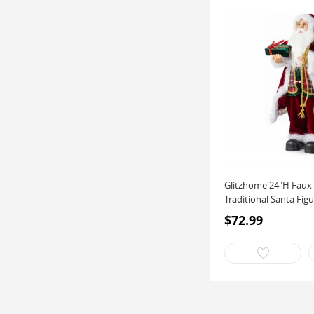
Glitzhome 24"H Faux 
Traditional Santa Figu
$72.99