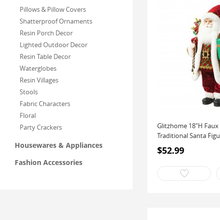
Pillows & Pillow Covers
Shatterproof Ornaments
Resin Porch Decor
Lighted Outdoor Decor
Resin Table Decor
Waterglobes
Resin Villages
Stools
Fabric Characters
Floral
Glitzhome 18"H Faux 
Party Crackers
Traditional Santa Figu
Housewares & Appliances
$52.99
Fashion Accessories