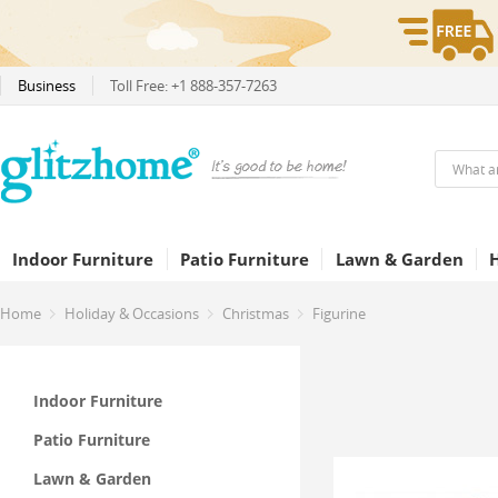
Business
Toll Free: +1 888-357-7263
Indoor Furniture
Patio Furniture
Lawn & Garden
Home
Holiday & Occasions
Christmas
Figurine
Indoor Furniture
Patio Furniture
Lawn & Garden