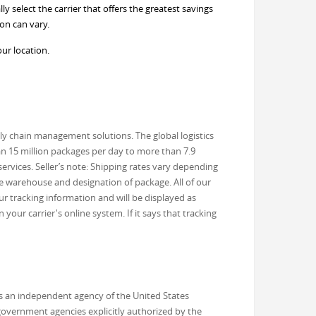
 select the carrier that offers the greatest savings
on can vary.
our location.
ly chain management solutions. The global logistics
an 15 million packages per day to more than 7.9
ervices. Seller’s note: Shipping rates vary depending
he warehouse and designation of package. All of our
r tracking information and will be displayed as
our carrier's online system. If it says that tracking
 is an independent agency of the United States
 government agencies explicitly authorized by the