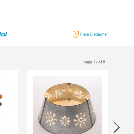
Price Disclaimer
page
1
/
of
8