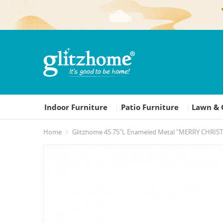
Indoor Furniture
Patio Furniture
Lawn & 
|
|
Home
Glitzhome 45.75"L Enameled Metal "MERRY CHRIST