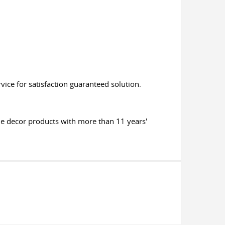
ice for satisfaction guaranteed solution.
me decor products with more than 11 years'