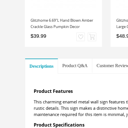
as
Glitzhome 6.69"L Hand Blown Amber
Glitzh
ion
Crackle Glass Pumpkin Decor
Large 
$39.99
$48.
Product Q&A
Customer Revie
Descriptions
Product Features
This charming enamel metal wall sign features t
rustic details. This sign makes a distinctive hom
maintenance required for this item is minimal, 
Product Specifications