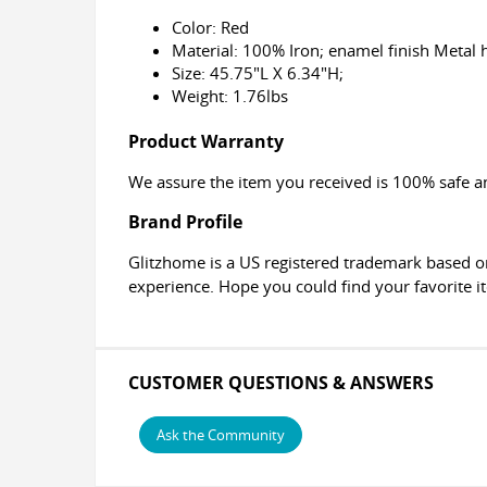
Color: Red
Material: 100% Iron; enamel finish Metal 
Size: 45.75"L X 6.34"H;
Weight: 1.76lbs
Product Warranty
We assure the item you received is 100% safe an
Brand Profile
Glitzhome is a US registered trademark based o
experience. Hope you could find your favorite 
CUSTOMER QUESTIONS & ANSWERS
Ask the Community