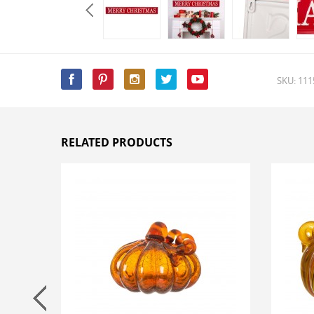
SKU: 11
RELATED PRODUCTS