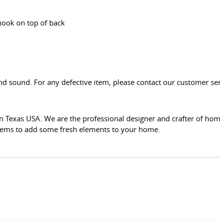
hook on top of back
d sound. For any defective item, please contact our customer serv
n Texas USA. We are the professional designer and crafter of ho
items to add some fresh elements to your home.