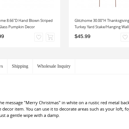
ome 8.66"D Hand Blown Striped
Glitzhome 30.00"H Thanksgivin
Glass Pumpkin Decor
Turkey Yard Stake/Hanging Wall 
99
$45.99
ws
Shipping
Wholesale Inquiry
he message "Merry Christmas" in white on a rustic red metal back
e decor item. You can use it to decorate areas such as your loft, fo
just a gentle wipe with a damp.