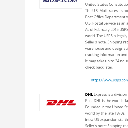
United States Constitutio
The U.S. Mail traces its 
Post Office Department wa
U.S. Postal Service as an
As of February 2015 USPS 
world. The USPS is legally
Seller’s note: Shipping r
warehouse and designation
tracking information and 
It may take up to 24 hours
check back later.
https://www.usps.co
DHL
Express is a divisio
Post DHL is the world's l
Founded in the United St
world by the late 1970s. 
intra-US expansion starti
Seller’s note: Shipping r