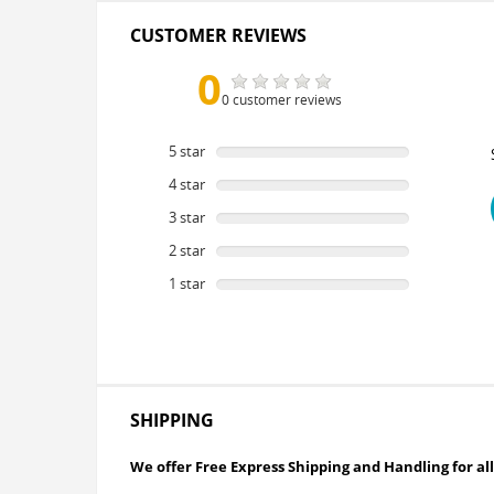
CUSTOMER REVIEWS
0
0 customer reviews
5 star
0
%
4 star
0
%
3 star
0
%
2 star
0
%
1 star
0
%
SHIPPING
We offer Free Express Shipping and Handling for all