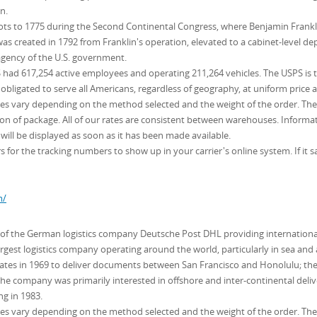
n.
roots to 1775 during the Second Continental Congress, where Benjamin Frankl
s created in 1792 from Franklin's operation, elevated to a cabinet-level de
 agency of the U.S. government.
had 617,254 active employees and operating 211,264 vehicles. The USPS is the 
 obligated to serve all Americans, regardless of geography, at uniform price a
ates vary depending on the method selected and the weight of the order. The c
 of package. All of our rates are consistent between warehouses. Informati
will be displayed as soon as it has been made available.
 for the tracking numbers to show up in your carrier's online system. If it sa
m/
n of the German logistics company Deutsche Post DHL providing international
argest logistics company operating around the world, particularly in sea and a
ates in 1969 to deliver documents between San Francisco and Honolulu; th
The company was primarily interested in offshore and inter-continental deli
ng in 1983.
ates vary depending on the method selected and the weight of the order. The c