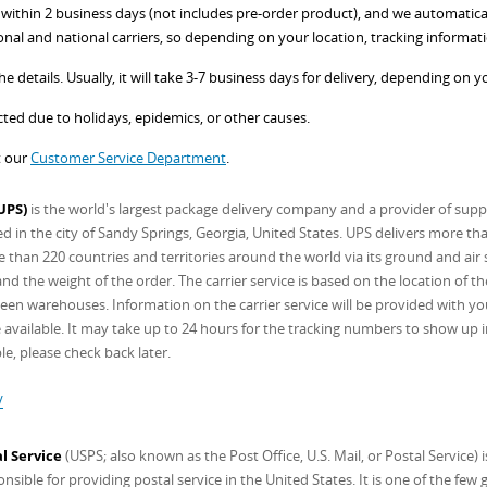
ithin 2 business days (not includes pre-order product), and we automatically
onal and national carriers, so depending on your location, tracking informati
e details. Usually, it will take 3-7 business days for delivery, depending on y
ed due to holidays, epidemics, or other causes.
t our
Customer Service Department
.
UPS)
is the world's largest package delivery company and a provider of supp
in the city of Sandy Springs, Georgia, United States. UPS delivers more th
 than 220 countries and territories around the world via its ground and air s
d the weight of the order. The carrier service is based on the location of t
een warehouses. Information on the carrier service will be provided with you
available. It may take up to 24 hours for the tracking numbers to show up in y
le, please check back later.
/
l Service
(USPS; also known as the Post Office, U.S. Mail, or Postal Service)
sible for providing postal service in the United States. It is one of the few