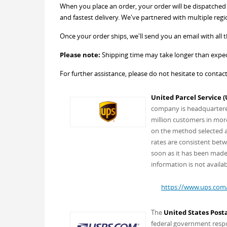
When you place an order, your order will be dispatched w
and fastest delivery. We've partnered with multiple regi
Once your order ships, we'll send you an email with all th
Please note:
Shipping time may take longer than expect
For further assistance, please do not hesitate to contac
United Parcel Service (
company is headquartered 
million customers in more
on the method selected an
rates are consistent betw
soon as it has been made 
information is not availab
https://www.ups.com
The
United States Posta
federal government respon