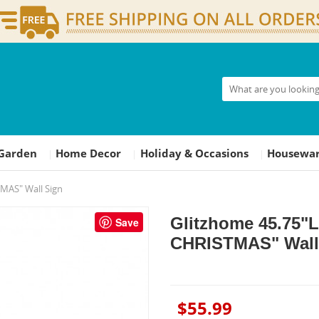
Garden
Home Decor
Holiday & Occasions
Housewar
|
|
|
MAS" Wall Sign
Glitzhome 45.75"
Save
CHRISTMAS" Wall
$55.99