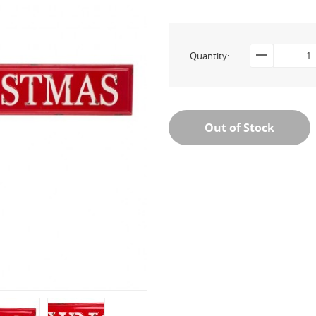
Quantity:
Out of Stock