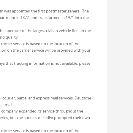
in was appointed the first postmaster general. The
partment in 1872, and transformed in 1971 into the
operator of the largest civilian vehicle fleet in the
nd quality.
arrier service is based on the location of the
on on the carrier service will be provided with your
ys that tracking information is not available, please
 courier, parcel and express mail services. Deutsche
ir mail.
e company expanded its service throughout the
veries, but the success of FedEx prompted their own
arrier service is based on the location of the