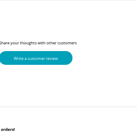
Share your thoughts with other customers
Write a customer review
 orders!