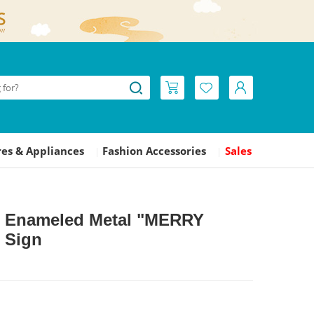
es & Appliances
Fashion Accessories
Sales
|
|
L Enameled Metal "MERRY
 Sign