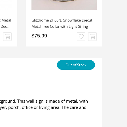
g Metal
Glitzhome 21.65"D Snowflake Diecut
Glitz
Dec...
Metal Tree Collar with Light String
Porch 
$75.99
$49.
Out of Stock
ground. This wall sign is made of metal, with
yer, porch, office or living area. The care and