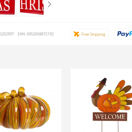
15202997
EAN: 6952658872192
Free Shipping